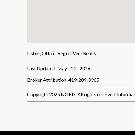
Listing Office:
Regina Vent Realty
Last Updated: May - 14 - 2026
Broker Attribution: 419-209-0905
Copyright 2025 NORIS. All rights reserved. Informat