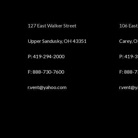
127 East Walker Street
106 East 
Upper Sandusky, OH 43351
Carey, 
P:
419-294-2000
P:
419-3
F: 888-730-7600
F: 888-
r.vent@yahoo.com
r.vent@