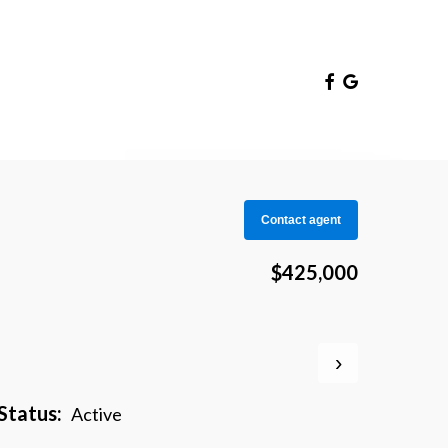
Facebook
Google-
Plus
Contact agent
$425,000
›
Status:
Active