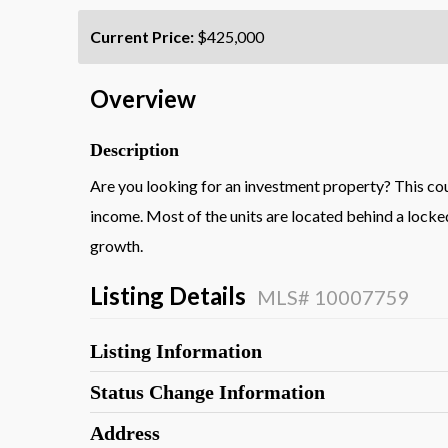
Current Price:
$425,000
Overview
Description
Are you looking for an investment property? This coul
income. Most of the units are located behind a locked
growth.
Listing Details
MLS# 10007759
Listing Information
Status Change Information
Address