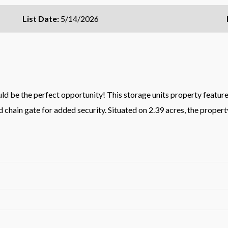
List Date:
5/14/2026
d be the perfect opportunity! This storage units property features 
 chain gate for added security. Situated on 2.39 acres, the propert