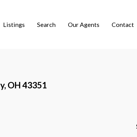
Listings
Search
Our Agents
Contact
ky, OH 43351