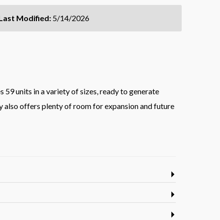
Last Modified:
5/14/2026
59 units in a variety of sizes, ready to generate
y also offers plenty of room for expansion and future