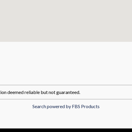
ion deemed reliable but not guaranteed.
Search powered by FBS Products