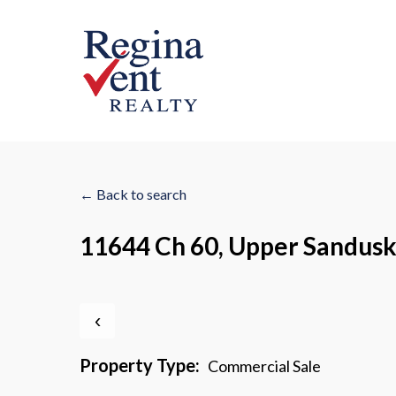
Skip
to
main
content
← Back to search
11644 Ch 60, Upper Sandus
‹
Property Type:
Commercial Sale