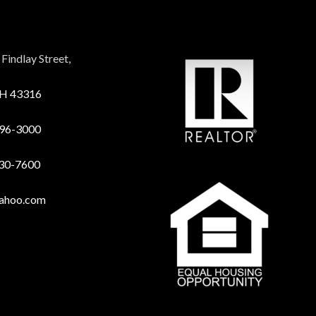
Findlay Street,
OH 43316
96-3000
730-7600
yahoo.com