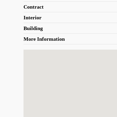
Contract
Interior
Building
More Information