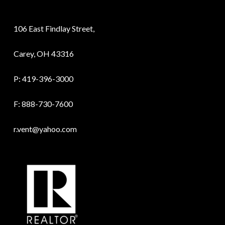
106 East Findlay Street,
Carey, OH 43316
P:
419-396-3000
F: 888-730-7600
r.vent@yahoo.com