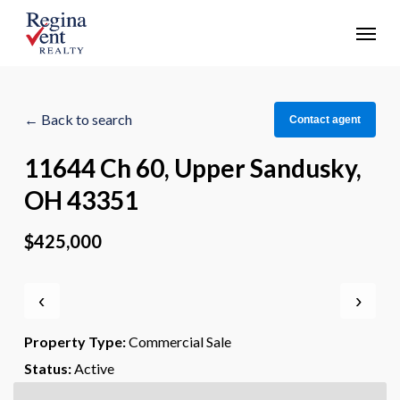
Skip
Menu
to
main
content
← Back to search
Contact agent
11644 Ch 60, Upper Sandusky,
OH 43351
$425,000
‹
›
Property Type:
Commercial Sale
Status:
Active