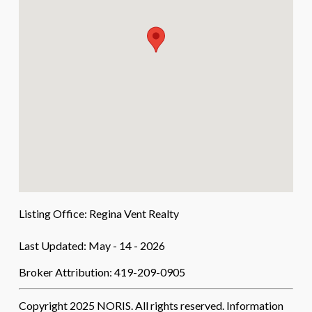
Listing Office:
Regina Vent Realty
Last Updated: May - 14 - 2026
Broker Attribution: 419-209-0905
Copyright 2025 NORIS. All rights reserved. Information