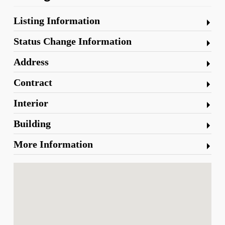
Listing Information
Status Change Information
Address
Contract
Interior
Building
More Information