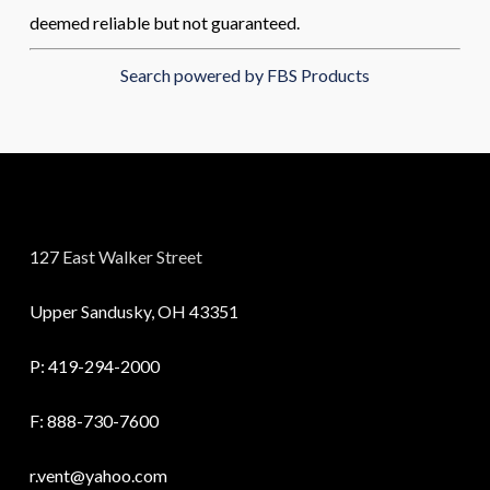
deemed reliable but not guaranteed.
Search powered by FBS Products
127 East Walker Street
Upper Sandusky, OH 43351
P:
419-294-2000
F: 888-730-7600
r.vent@yahoo.com