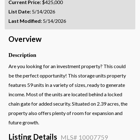
Current Price:
$425,000
List Date:
5/14/2026
Last Modified:
5/14/2026
Overview
Description
Are you looking for an investment property? This could
be the perfect opportunity! This storage units property
features 59 units in a variety of sizes, ready to generate
income. Most of the units are located behind a locked
chain gate for added security. Situated on 2.39 acres, the
property also offers plenty of room for expansion and
future growth.
Listing Details
MLS# 10007759