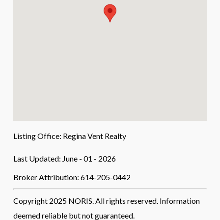
Listing Office:
Regina Vent Realty
Last Updated: June - 01 - 2026
Broker Attribution: 614-205-0442
Copyright 2025 NORIS. All rights reserved. Information
deemed reliable but not guaranteed.