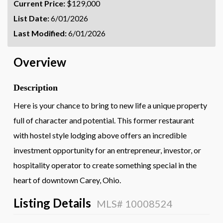
Current Price:
$129,000
List Date:
6/01/2026
Last Modified:
6/01/2026
Overview
Description
Here is your chance to bring to new life a unique property
full of character and potential. This former restaurant
with hostel style lodging above offers an incredible
investment opportunity for an entrepreneur, investor, or
hospitality operator to create something special in the
heart of downtown Carey, Ohio.
Listing Details
MLS# 10008524