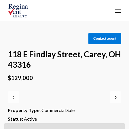
Skip
Menu
to
main
content
Contact agent
118 E Findlay Street, Carey, OH
43316
$129,000
‹
›
Property Type:
Commercial Sale
Status:
Active