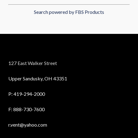
Search powered by FBS Products
127 East Walker Street
Upper Sandusky, OH 43351
P:
419-294-2000
F: 888-730-7600
r.vent@yahoo.com