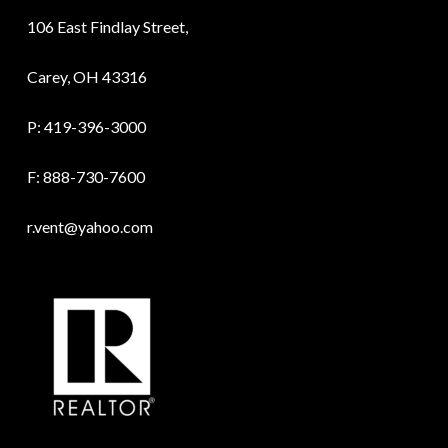
106 East Findlay Street,
Carey, OH 43316
P:
419-396-3000
F: 888-730-7600
r.vent@yahoo.com