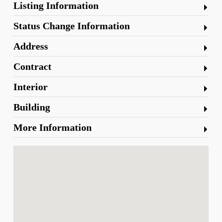
Listing Information
Status Change Information
Address
Contract
Interior
Building
More Information