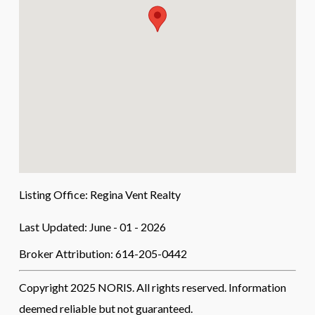
Listing Office:
Regina Vent Realty
Last Updated: June - 01 - 2026
Broker Attribution: 614-205-0442
Copyright 2025 NORIS. All rights reserved. Information
deemed reliable but not guaranteed.