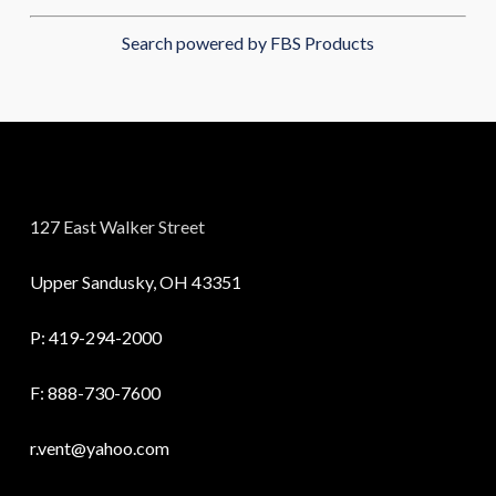
Search powered by FBS Products
127 East Walker Street
Upper Sandusky, OH 43351
P:
419-294-2000
F: 888-730-7600
r.vent@yahoo.com