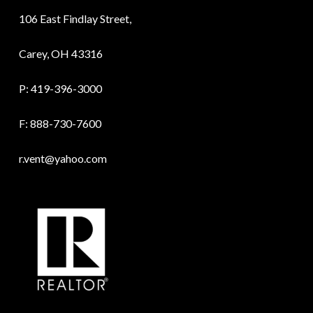
106 East Findlay Street,
Carey, OH 43316
P:
419-396-3000
F: 888-730-7600
r.vent@yahoo.com