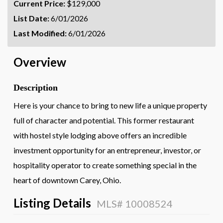
Current Price:
$129,000
List Date:
6/01/2026
Last Modified:
6/01/2026
Overview
Description
Here is your chance to bring to new life a unique property
full of character and potential. This former restaurant
with hostel style lodging above offers an incredible
investment opportunity for an entrepreneur, investor, or
hospitality operator to create something special in the
heart of downtown Carey, Ohio.
Listing Details
MLS# 10008524