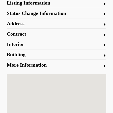
Listing Information
Status Change Information
Address
Contract
Interior
Building
More Information