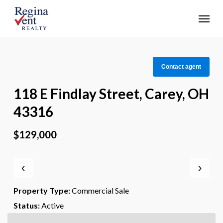
Skip
Menu
to
main
content
Contact agent
118 E Findlay Street, Carey, OH
43316
$129,000
‹
›
Property Type:
Commercial Sale
Status:
Active