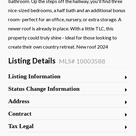
bathroom. Up the steps off the hallway, you'll find three
nice-sized bedrooms, a half bath and an additional bonus
room- perfect for an office, nursery, or extra storage. A
newer roof is already in place. With a little TLC, this
property could truly shine - ideal for those looking to
create their own country retreat. New roof 2024
Listing Details
MLS# 10003588
Listing Information
Status Change Information
Address
Contract
Tax Legal