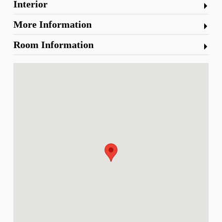
Interior
More Information
Room Information