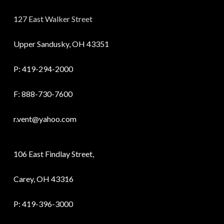
127 East Walker Street
Upper Sandusky, OH 43351
P:
419-294-2000
F: 888-730-7600
r.vent@yahoo.com
106 East Findlay Street,
Carey, OH 43316
P:
419-396-3000