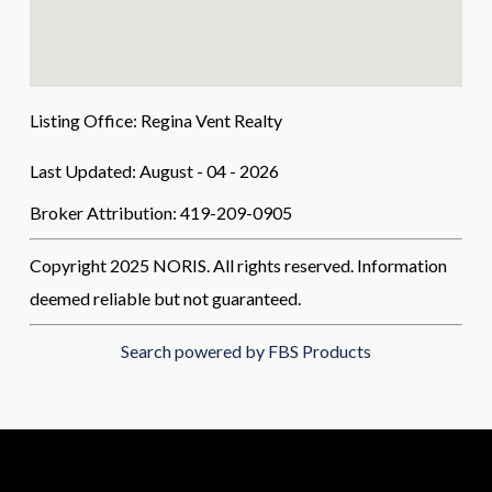
Listing Office:
Regina Vent Realty
Last Updated: August - 04 - 2026
Broker Attribution: 419-209-0905
Copyright 2025 NORIS. All rights reserved. Information
deemed reliable but not guaranteed.
Search powered by FBS Products