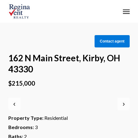
Skip
Menu
to
main
content
Contact agent
162 N Main Street, Kirby, OH
43330
$215,000
‹
›
Property Type:
Residential
Bedrooms:
3
Baths:
2