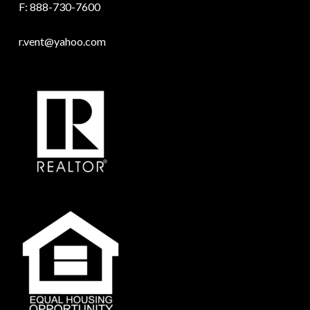
F: 888-730-7600
r.vent@yahoo.com