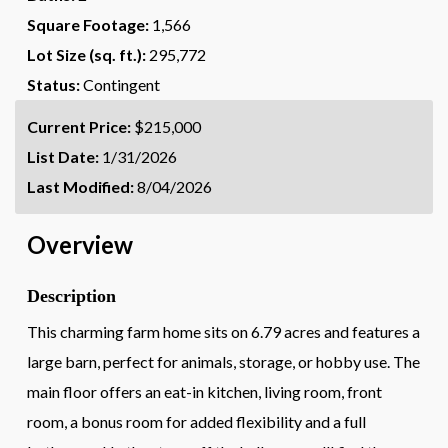
Square Footage:
1,566
Lot Size (sq. ft.):
295,772
Status:
Contingent
Current Price:
$215,000
List Date:
1/31/2026
Last Modified:
8/04/2026
Overview
Description
This charming farm home sits on 6.79 acres and features a
large barn, perfect for animals, storage, or hobby use. The
main floor offers an eat-in kitchen, living room, front
room, a bonus room for added flexibility and a full