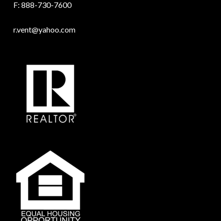
F: 888-730-7600
r.vent@yahoo.com