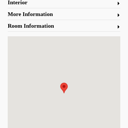
Interior
More Information
Room Information