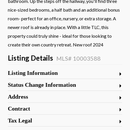
bathroom. Up the steps off the hallway, you'll find three
nice-sized bedrooms, a half bath and an additional bonus
room- perfect for an office, nursery, or extra storage. A
newer roof is already in place. With a little TLC, this
property could truly shine - ideal for those looking to
create their own country retreat. New roof 2024
Listing Details
MLS# 10003588
Listing Information
Status Change Information
Address
Contract
Tax Legal