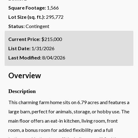
Square Footage:
1,566
Lot Size (sq. ft.):
295,772
Status:
Contingent
Current Price:
$215,000
List Date:
1/31/2026
Last Modified:
8/04/2026
Overview
Description
This charming farm home sits on 6.79 acres and features a
large barn, perfect for animals, storage, or hobby use. The
main floor offers an eat-in kitchen, living room, front
room, a bonus room for added flexibility and a full