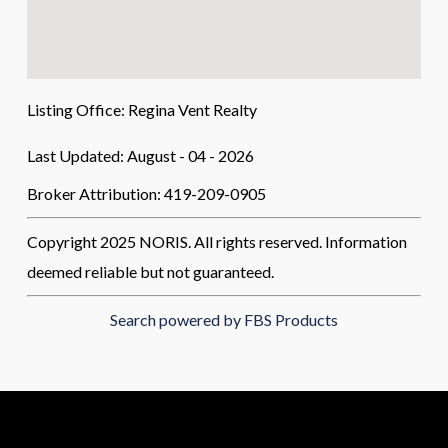
Listing Office:
Regina Vent Realty
Last Updated: August - 04 - 2026
Broker Attribution: 419-209-0905
Copyright 2025 NORIS. All rights reserved. Information
deemed reliable but not guaranteed.
Search powered by FBS Products