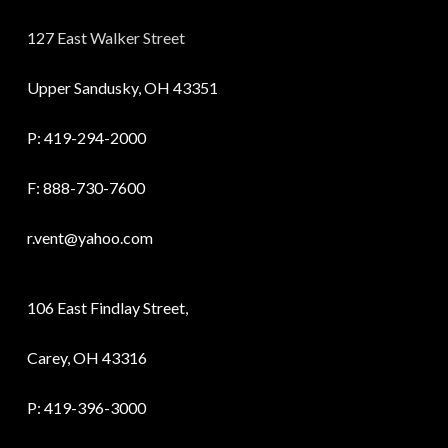
127 East Walker Street
Upper Sandusky, OH 43351
P:
419-294-2000
F: 888-730-7600
r.vent@yahoo.com
106 East Findlay Street,
Carey, OH 43316
P:
419-396-3000