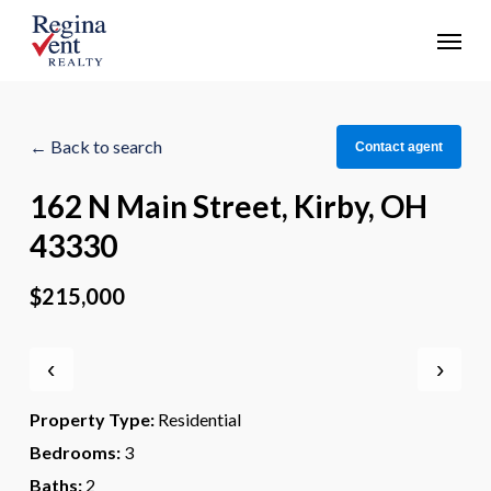
Skip
Menu
to
main
content
← Back to search
Contact agent
162 N Main Street, Kirby, OH
43330
$215,000
‹
›
Property Type:
Residential
Bedrooms:
3
Baths:
2