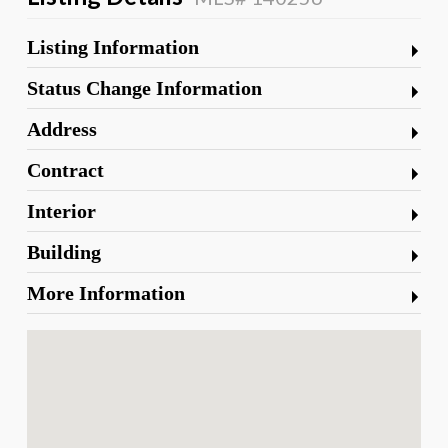
Listing Information
Status Change Information
Address
Contract
Interior
Building
More Information