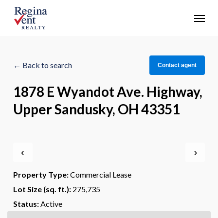
Skip
Menu
to
main
content
← Back to search
Contact agent
1878 E Wyandot Ave. Highway,
Upper Sandusky, OH 43351
‹
›
Property Type:
Commercial Lease
Lot Size (sq. ft.):
275,735
Status:
Active