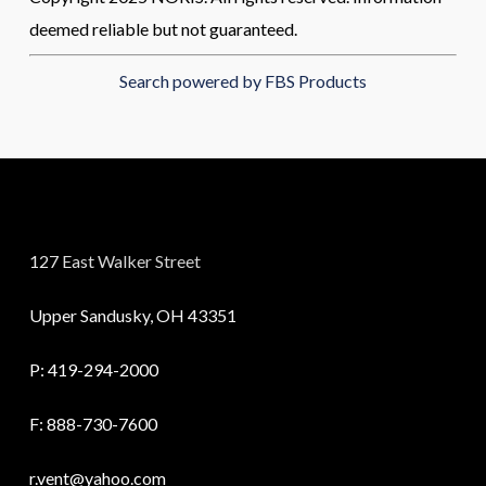
deemed reliable but not guaranteed.
Search powered by FBS Products
127 East Walker Street
Upper Sandusky, OH 43351
P:
419-294-2000
F: 888-730-7600
r.vent@yahoo.com