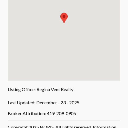
Listing Office:
Regina Vent Realty
Last Updated: December - 23 - 2025
Broker Attribution: 419-209-0905
Copyright 2025 NORIS. All rights reserved. Information