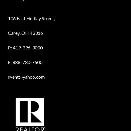
106 East Findlay Street,
Carey, OH 43316
P:
419-396-3000
F: 888-730-7600
r.vent@yahoo.com