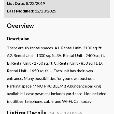
List Date:
8/22/2019
Last Modified:
12/23/2025
Overview
Description
There are six rental spaces. A1. Rental Unit- 2100 sq. ft.
A2. Rental Unit - 1300 sq. ft. 3A. Rental Unit - 2400 sq. ft.
B. Rental Unit - 2750 sq. ft. C. Rental Unit - 850 sq. ft. D.
Rental Unit - 1650 sq. ft. -- Each unit has their own
entrance. Many possibilities for your own business.
Parking space ?? NO PROBLEM!! Abundance parking
available. Lease payment includes yard care. Not included
is utilities, telephone, cable, and Wi-Fi. Call today!
Listing Details
MLS# 140256