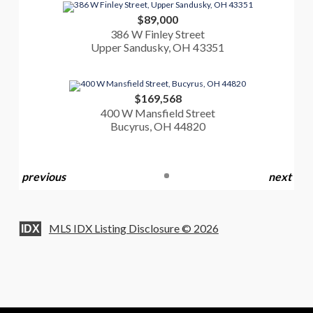
$89,000
386 W Finley Street
Upper Sandusky, OH 43351
$169,568
400 W Mansfield Street
Bucyrus, OH 44820
previous
next
MLS IDX Listing Disclosure © 2026
IDX