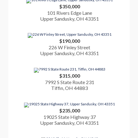
$350,000
101 Rivers Edge Lane
Upper Sandusky, OH 43351
$190,000
226 W Finley Street
Upper Sandusky, OH 43351
$315,000
7992 S State Route 231
Tiffin, OH 44883
$235,000
19025 State Highway 37
Upper Sandusky, OH 43351