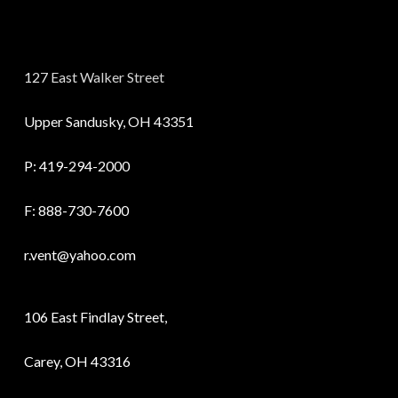
127 East Walker Street
Upper Sandusky, OH 43351
P:
419-294-2000
F: 888-730-7600
r.vent@yahoo.com
106 East Findlay Street,
Carey, OH 43316