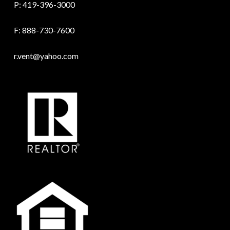
P:
419-396-3000
F: 888-730-7600
r.vent@yahoo.com