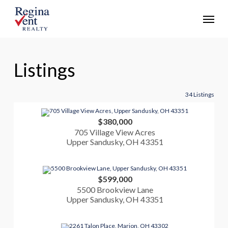
Skip
Menu
to
main
content
Listings
34 Listings
$380,000
705 Village View Acres
Upper Sandusky, OH 43351
$599,000
5500 Brookview Lane
Upper Sandusky, OH 43351