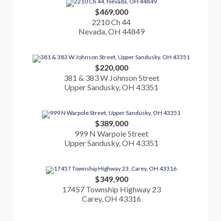
$469,000
2210 Ch 44
Nevada, OH 44849
$220,000
381 & 383 W Johnson Street
Upper Sandusky, OH 43351
$389,000
999 N Warpole Street
Upper Sandusky, OH 43351
$349,900
17457 Township Highway 23
Carey, OH 43316