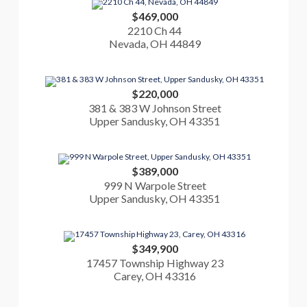
$469,000
2210 Ch 44
Nevada, OH 44849
$220,000
381 & 383 W Johnson Street
Upper Sandusky, OH 43351
$389,000
999 N Warpole Street
Upper Sandusky, OH 43351
$349,900
17457 Township Highway 23
Carey, OH 43316