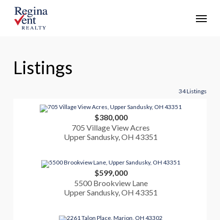
Skip
Menu
to
main
content
Listings
34 Listings
$380,000
705 Village View Acres
Upper Sandusky, OH 43351
$599,000
5500 Brookview Lane
Upper Sandusky, OH 43351