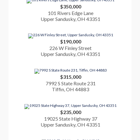
$350,000
101 Rivers Edge Lane
Upper Sandusky, OH 43351
$190,000
226 W Finley Street
Upper Sandusky, OH 43351
$315,000
7992 S State Route 231
Tiffin, OH 44883
$235,000
19025 State Highway 37
Upper Sandusky, OH 43351