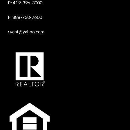
P:
419-396-3000
F: 888-730-7600
r.vent@yahoo.com