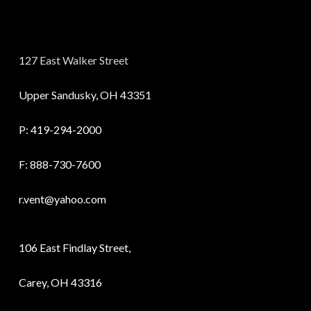
127 East Walker Street
Upper Sandusky, OH 43351
P:
419-294-2000
F: 888-730-7600
r.vent@yahoo.com
106 East Findlay Street,
Carey, OH 43316