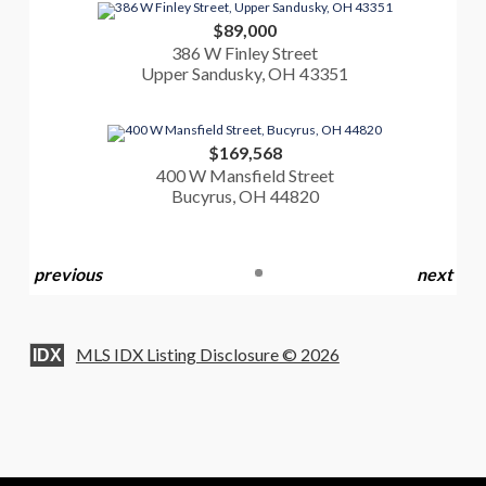
$89,000
386 W Finley Street
Upper Sandusky, OH 43351
$169,568
400 W Mansfield Street
Bucyrus, OH 44820
previous
next
MLS IDX Listing Disclosure © 2026
IDX