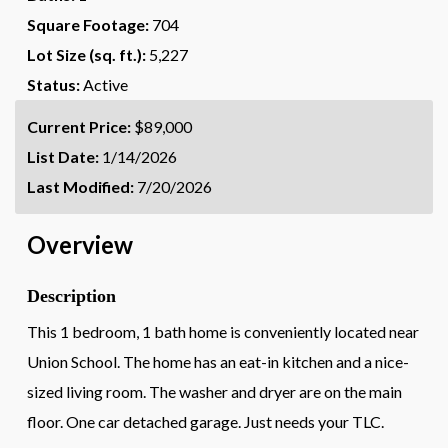
Square Footage:
704
Lot Size (sq. ft.):
5,227
Status:
Active
Current Price:
$89,000
List Date:
1/14/2026
Last Modified:
7/20/2026
Overview
Description
This 1 bedroom, 1 bath home is conveniently located near
Union School. The home has an eat-in kitchen and a nice-
sized living room. The washer and dryer are on the main
floor. One car detached garage. Just needs your TLC.