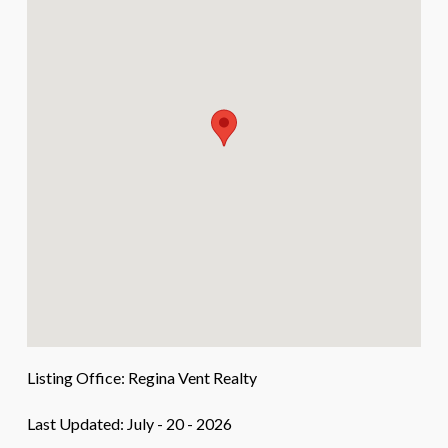
Listing Office:
Regina Vent Realty
Last Updated: July - 20 - 2026