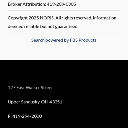
Broker Attribution: 419-209-0905
Copyright 2025 NORIS. All rights reserved. Information
deemed reliable but not guaranteed.
Search powered by FBS Products
127 East Walker Street
Upper Sandusky, OH 43351
P:
419-294-2000