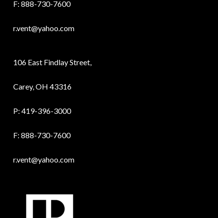
F: 888-730-7600
r.vent@yahoo.com
106 East Findlay Street,
Carey, OH 43316
P:
419-396-3000
F: 888-730-7600
r.vent@yahoo.com