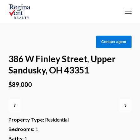
Skip
Menu
to
main
content
Contact agent
386 W Finley Street, Upper
Sandusky, OH 43351
$89,000
‹
›
Property Type:
Residential
Bedrooms:
1
Baths:
1