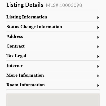
Listing Details
MLS# 10003098
Listing Information
Status Change Information
Address
Contract
Tax Legal
Interior
More Information
Room Information