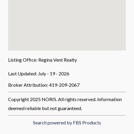
Listing Office:
Regina Vent Realty
Last Updated: July - 19 - 2026
Broker Attribution: 419-209-2067
Copyright 2025 NORIS. All rights reserved. Information
deemed reliable but not guaranteed.
Search powered by FBS Products