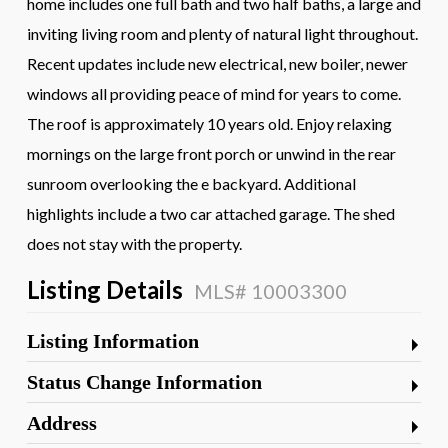
home includes one full bath and two half baths, a large and
inviting living room and plenty of natural light throughout.
Recent updates include new electrical, new boiler, newer
windows all providing peace of mind for years to come.
The roof is approximately 10 years old. Enjoy relaxing
mornings on the large front porch or unwind in the rear
sunroom overlooking the e backyard. Additional
highlights include a two car attached garage. The shed
does not stay with the property.
Listing Details
MLS# 10003300
Listing Information
Status Change Information
Address