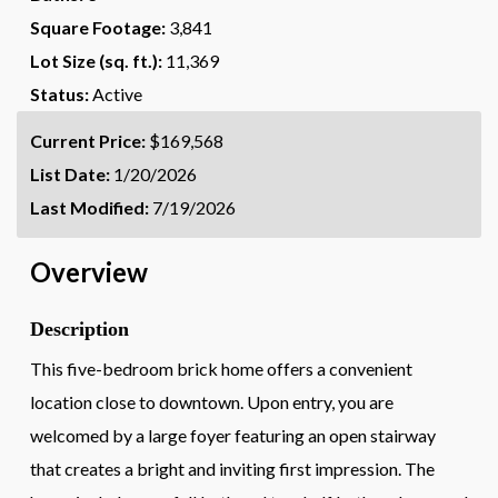
Square Footage:
3,841
Lot Size (sq. ft.):
11,369
Status:
Active
Current Price:
$169,568
List Date:
1/20/2026
Last Modified:
7/19/2026
Overview
Description
This five-bedroom brick home offers a convenient
location close to downtown. Upon entry, you are
welcomed by a large foyer featuring an open stairway
that creates a bright and inviting first impression. The