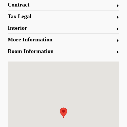
Contract
Tax Legal
Interior
More Information
Room Information