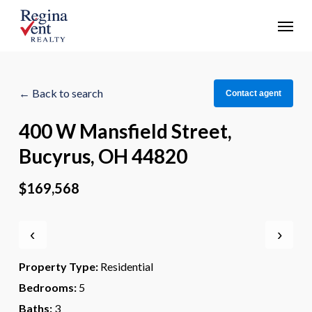
Skip
Menu
to
main
content
← Back to search
Contact agent
400 W Mansfield Street,
Bucyrus, OH 44820
$169,568
‹
›
Property Type:
Residential
Bedrooms:
5
Baths:
3