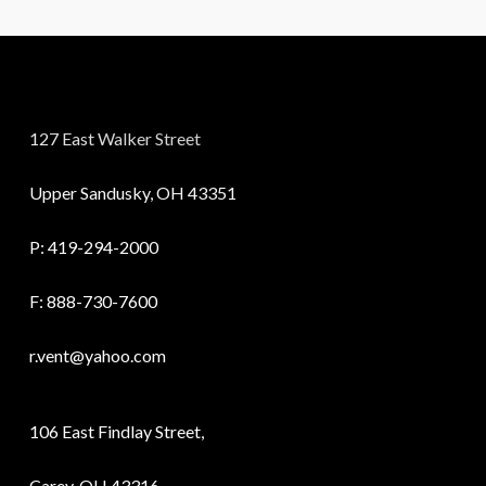
127 East Walker Street
Upper Sandusky, OH 43351
P:
419-294-2000
F: 888-730-7600
r.vent@yahoo.com
106 East Findlay Street,
Carey, OH 43316