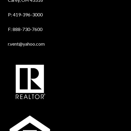
P:
419-396-3000
F: 888-730-7600
r.vent@yahoo.com