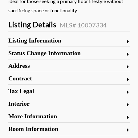
ideal for those seeking a primary floor lifestyle without
sacrificing space or functionality.
Listing Details
MLS# 10007334
Listing Information
Status Change Information
Address
Contract
Tax Legal
Interior
More Information
Room Information