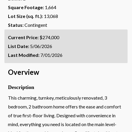
Square Footage:
1,664
Lot Size (sq. ft.):
13,068
Status:
Contingent
Current Price:
$274,000
List Date:
5/06/2026
Last Modified:
7/01/2026
Overview
Description
This charming, turnkey, meticulously renovated, 3
bedroom, 2 bathroom home offers the ease and comfort
of true first-floor living. Designed with convenience in
mind, everything you need is located on the main level-