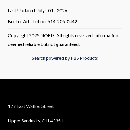
Last Updated: July - 01 - 2026
Broker Attribution: 614-205-0442
Copyright 2025 NORIS. All rights reserved. Information
deemed reliable but not guaranteed.
Search powered by FBS Products
127 East Walker Street
Upper Sandusky, OH 43351