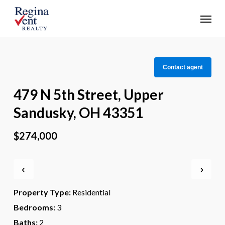
Skip
Menu
to
main
content
Contact agent
479 N 5th Street, Upper
Sandusky, OH 43351
$274,000
‹
›
Property Type:
Residential
Bedrooms:
3
Baths:
2