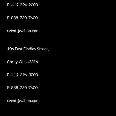
P:
419-294-2000
F: 888-730-7600
r.vent@yahoo.com
106 East Findlay Street,
Carey, OH 43316
P:
419-396-3000
F: 888-730-7600
r.vent@yahoo.com