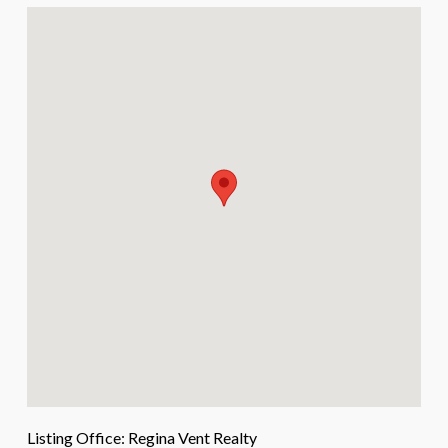
Listing Office:
Regina Vent Realty