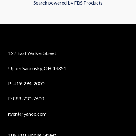
Search powered by FBS Products
127 East Walker Street
Upper Sandusky, OH 43351
P:
419-294-2000
F: 888-730-7600
r.vent@yahoo.com
106 East Findlay Street,