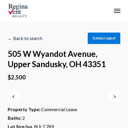
Skip
Menu
to
main
content
← Back to search
Contact agent
505 W Wyandot Avenue,
Upper Sandusky, OH 43351
$2,500
‹
›
Property Type:
Commercial Lease
Baths:
2
Lot Size (sq. ft.):
7,789