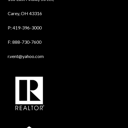
Carey, OH 43316
P:
419-396-3000
F: 888-730-7600
r.vent@yahoo.com