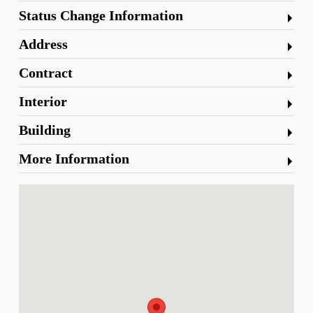
Status Change Information
Address
Contract
Interior
Building
More Information