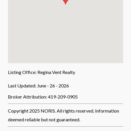
Listing Office:
Regina Vent Realty
Last Updated: June - 26 - 2026
Broker Attribution: 419-209-0905
Copyright 2025 NORIS. All rights reserved. Information
deemed reliable but not guaranteed.