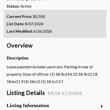
Status:
Active
Current Price:
$2,500
List Date:
8/07/2024
Last Modified:
6/26/2026
Overview
Description
Lease payment includes yard care. Parking in rear of
property. Sizes of offices: (1) 18.9x14.6 (2) 18.9x12 (3)
18.6x11.9 (4) 18x12 (5) 18.1x13.7
Listing Details
MLS# 6118886
Listing Information