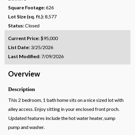
Square Footage:
626
Lot Size (sq. ft.):
8,577
Status:
Closed
Current Price:
$95,000
List Date:
3/25/2026
Last Modified:
7/09/2026
Overview
Description
This 2 bedroom, 1 bath home sits on a nice sized lot with
alley access. Enjoy sitting in your enclosed front proch.
Updated features include the hot water heater, sump
pump and washer.