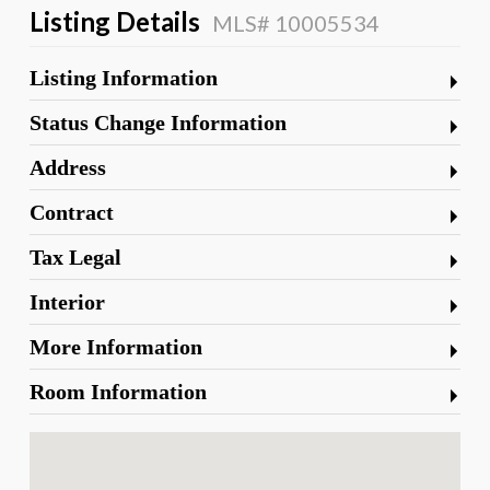
Listing Details
MLS# 10005534
Listing Information
Status Change Information
Address
Contract
Tax Legal
Interior
More Information
Room Information