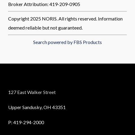
Broker Attribution: 419-209-0905
Copyright 2025 NORIS. All rights reserved. Information
deemed reliable but not guaranteed.
Search powered by FBS Products
127 East Walker Street
Upper Sandusky, OH 43351
P:
419-294-2000