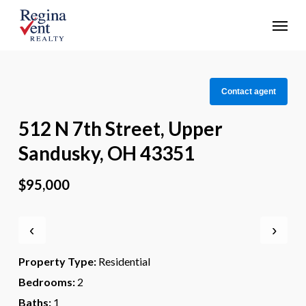
Skip
Menu
to
main
content
Contact agent
512 N 7th Street, Upper
Sandusky, OH 43351
$95,000
‹
›
Property Type:
Residential
Bedrooms:
2
Baths:
1