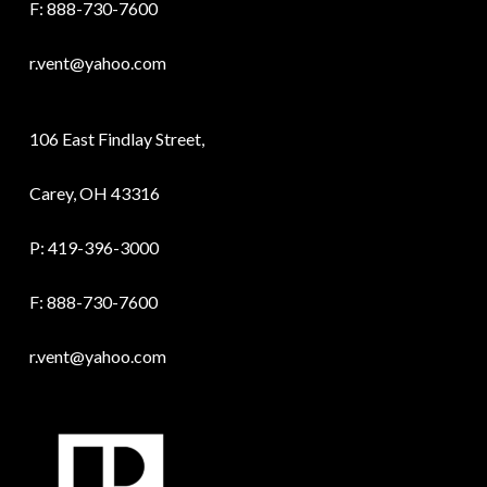
F: 888-730-7600
r.vent@yahoo.com
106 East Findlay Street,
Carey, OH 43316
P:
419-396-3000
F: 888-730-7600
r.vent@yahoo.com