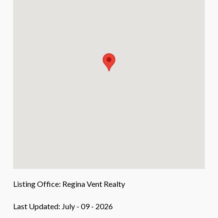
Listing Office:
Regina Vent Realty
Last Updated: July - 09 - 2026