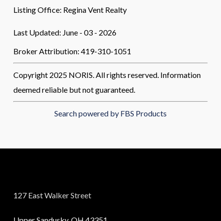
Listing Office:
Regina Vent Realty
Last Updated: June - 03 - 2026
Broker Attribution: 419-310-1051
Copyright 2025 NORIS. All rights reserved. Information
deemed reliable but not guaranteed.
Search powered by FBS Products
127 East Walker Street
Upper Sandusky, OH 43351