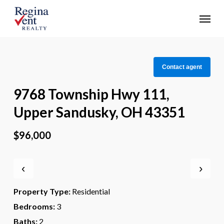
Skip
Menu
to
main
content
Contact agent
9768 Township Hwy 111,
Upper Sandusky, OH 43351
$96,000
‹
›
Property Type:
Residential
Bedrooms:
3
Baths:
2