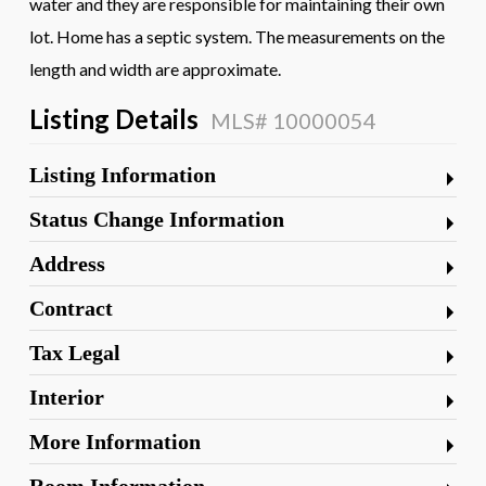
water and they are responsible for maintaining their own
lot. Home has a septic system. The measurements on the
length and width are approximate.
Listing Details
MLS# 10000054
Listing Information
Status Change Information
Address
Contract
Tax Legal
Interior
More Information
Room Information