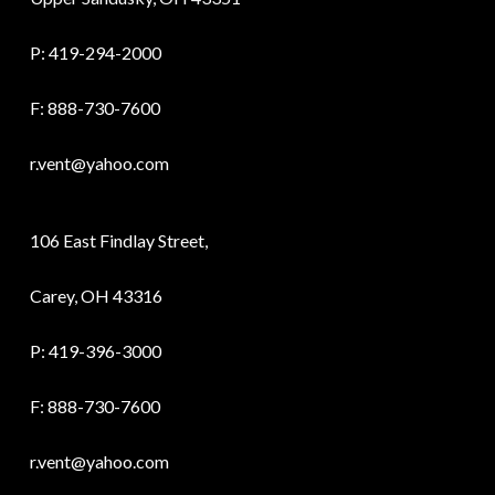
P:
419-294-2000
F: 888-730-7600
r.vent@yahoo.com
106 East Findlay Street,
Carey, OH 43316
P:
419-396-3000
F: 888-730-7600
r.vent@yahoo.com