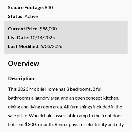
Square Footage:
840
Status:
Active
Current Price:
$96,000
List Date:
10/14/2025
Last Modified:
6/03/2026
Overview
Description
This 2023 Mobile Home has 3 bedrooms, 2 full
bathrooms,a laundry area, and an open concept kitchen,
dining and living room area. All furnishings included in the
sale price. Wheelchair- assessable ramp to the front door.
Lot rent $300 a month. Renter pays for electricity and city