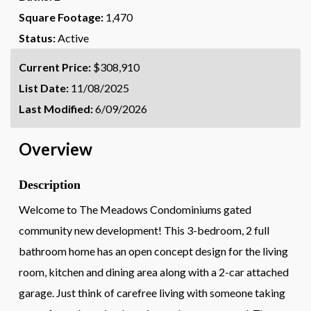
Square Footage:
1,470
Status:
Active
Current Price:
$308,910
List Date:
11/08/2025
Last Modified:
6/09/2026
Overview
Description
Welcome to The Meadows Condominiums gated
community new development! This 3-bedroom, 2 full
bathroom home has an open concept design for the living
room, kitchen and dining area along with a 2-car attached
garage. Just think of carefree living with someone taking