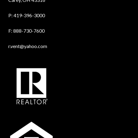
P:
419-396-3000
F: 888-730-7600
r.vent@yahoo.com