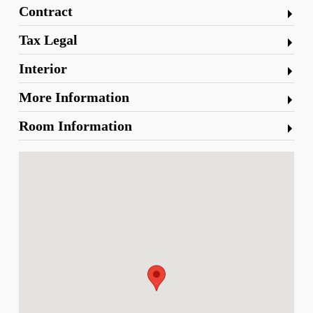
Contract
Tax Legal
Interior
More Information
Room Information