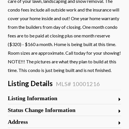
care of your lawn, landscaping and snow removal. The
condo fees include all outside work and the insurance will
cover your home inside and out! One year home warranty
from the builders from day of closing. One month condo
fees are to be paid at closing plus one month reserve
($320) - $160 a month. Home is being built at this time.
Room sizes are approximate. Call today for your showing!
NOTE!!! The pictures are what they plan to build at this
time. This condo is just being built and is not finished.
Listing Details
MLS# 10001216
Listing Information
Status Change Information
Address