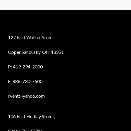
127 East Walker Street
Upper Sandusky, OH 43351
P:
419-294-2000
F: 888-730-7600
r.vent@yahoo.com
106 East Findlay Street,
Carey, OH 43316