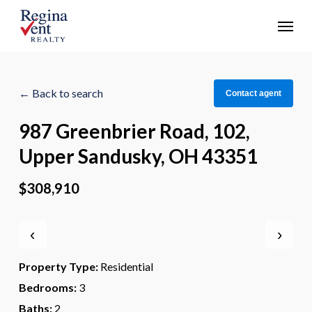
Skip
Menu
to
main
content
← Back to search
Contact agent
987 Greenbrier Road, 102,
Upper Sandusky, OH 43351
$308,910
‹
›
Property Type:
Residential
Bedrooms:
3
Baths:
2