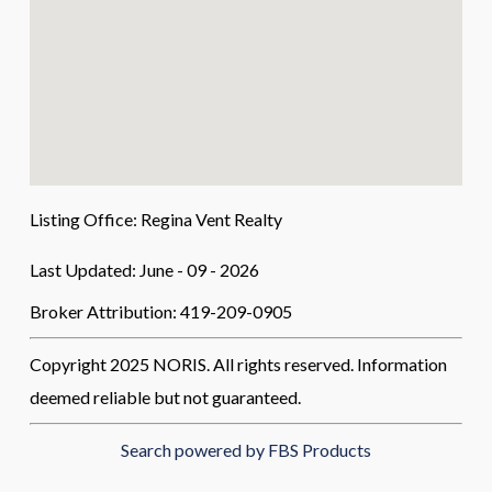
Listing Office:
Regina Vent Realty
Last Updated: June - 09 - 2026
Broker Attribution: 419-209-0905
Copyright 2025 NORIS. All rights reserved. Information
deemed reliable but not guaranteed.
Search powered by FBS Products