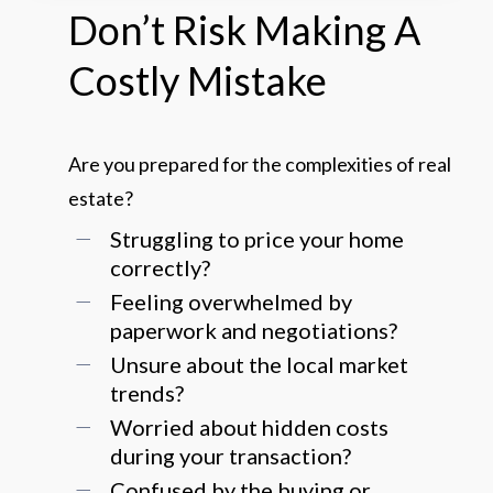
Don’t
Risk
Making
A
Costly
Mistake
Are you prepared for the complexities of real
estate?
Struggling to price your home
correctly?
Feeling overwhelmed by
paperwork and negotiations?
Unsure about the local market
trends?
Worried about hidden costs
during your transaction?
Confused by the buying or