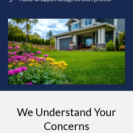
We Understand Your
Concerns