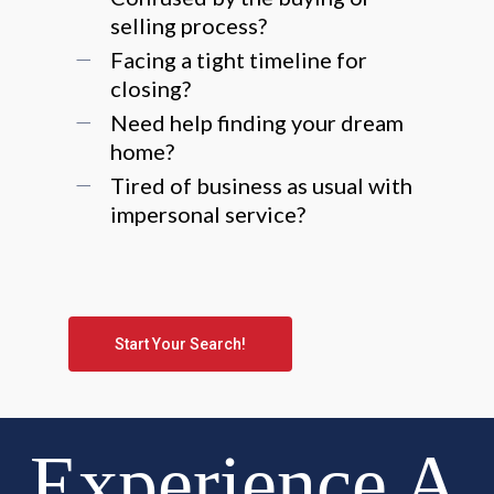
selling process?
Facing a tight timeline for
closing?
Need help finding your dream
home?
Tired of business as usual with
impersonal service?
Start Your Search!
Experience A