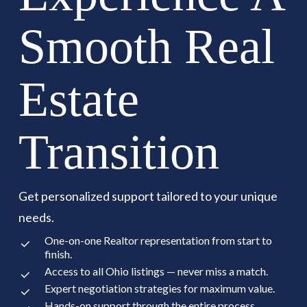
Smooth Real
Estate
Transition
Get personalized support tailored to your unique
needs.
One-on-one Realtor representation from start to
finish.
Access to all Ohio listings — never miss a match.
Expert negotiation strategies for maximum value.
Hands-on support through the entire process.