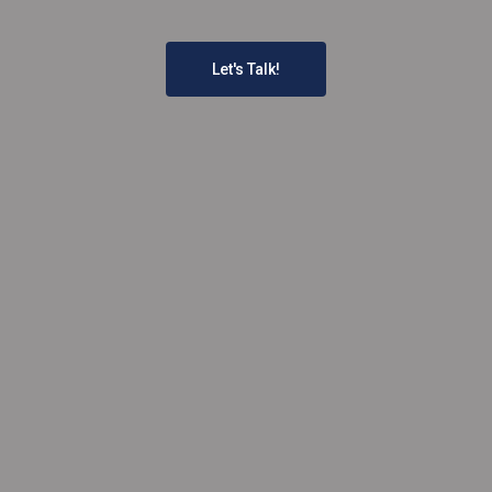
Let's Talk!