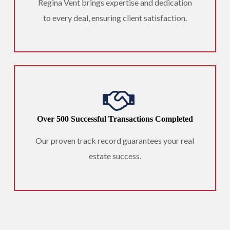
Regina Vent brings expertise and dedication
to every deal, ensuring client satisfaction.
Over 500 Successful Transactions Completed
Our proven track record guarantees your real
estate success.