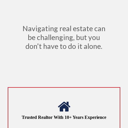
Navigating real estate can
be challenging, but you
don’t have to do it alone.
Trusted Realtor With 10+ Years Experience