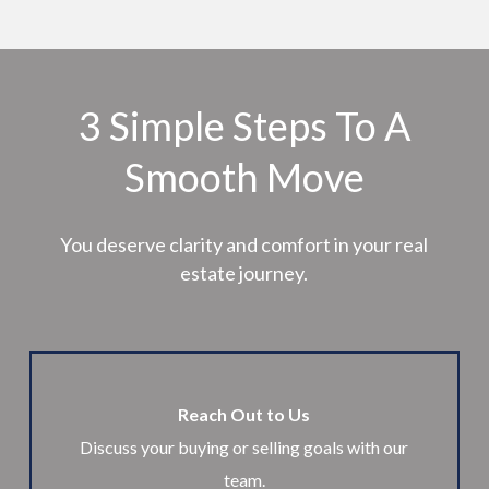
3 Simple Steps To A
Smooth Move
You deserve clarity and comfort in your real
estate journey.
Reach Out to Us
Discuss your buying or selling goals with our
team.