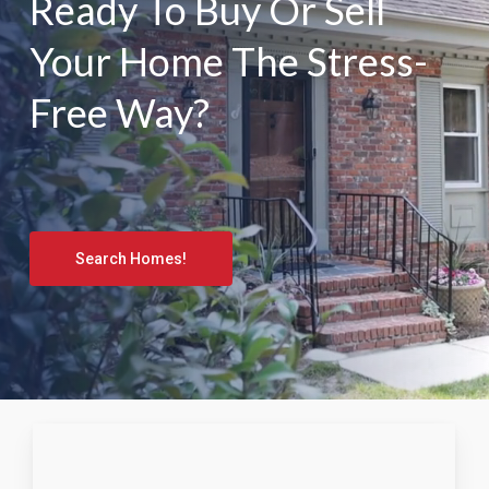
Ready To Buy Or Sell
Your Home The Stress-
Free Way?
Search Homes!