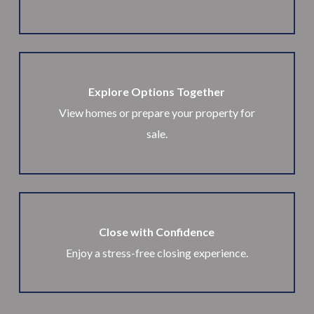
Explore Options Together
View homes or prepare your property for
sale.
Close with Confidence
Enjoy a stress-free closing experience.