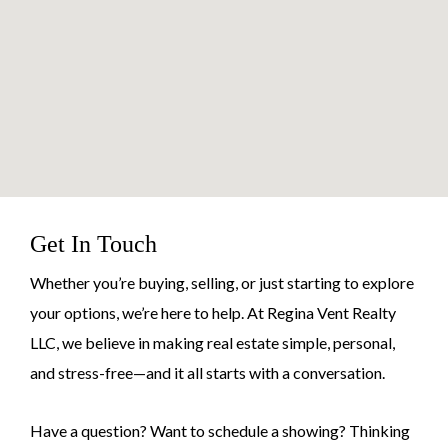
Get In Touch
Whether you’re buying, selling, or just starting to explore
your options, we’re here to help. At Regina Vent Realty
LLC, we believe in making real estate simple, personal,
and stress-free—and it all starts with a conversation.
Have a question? Want to schedule a showing? Thinking