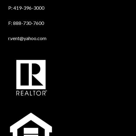
P:
419-396-3000
F: 888-730-7600
r.vent@yahoo.com