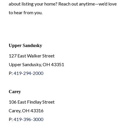
about listing your home? Reach out anytime—we’d love
to hear from you.
Upper Sandusky
127 East Walker Street
Upper Sandusky, OH 43351
P:
419-294-2000
Carey
106 East Findlay Street
Carey, OH 43316
P:
419-396-3000