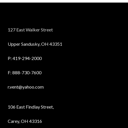
127 East Walker Street
Upper Sandusky, OH 43351
P:
419-294-2000
F: 888-730-7600
r.vent@yahoo.com
106 East Findlay Street,
Carey, OH 43316