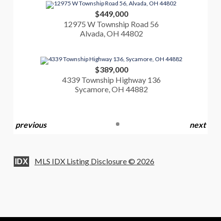
$449,000
12975 W Township Road 56
Alvada, OH 44802
$389,000
4339 Township Highway 136
Sycamore, OH 44882
previous
next
MLS IDX Listing Disclosure © 2026
IDX