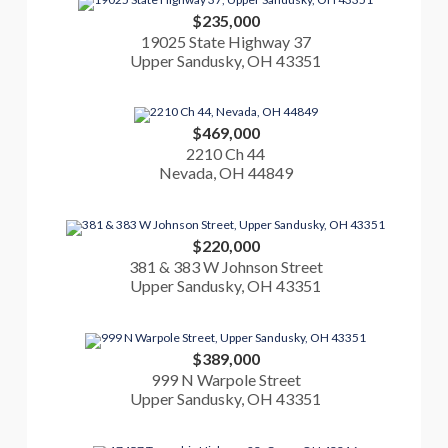
$235,000
19025 State Highway 37
Upper Sandusky, OH 43351
$469,000
2210 Ch 44
Nevada, OH 44849
$220,000
381 & 383 W Johnson Street
Upper Sandusky, OH 43351
$389,000
999 N Warpole Street
Upper Sandusky, OH 43351