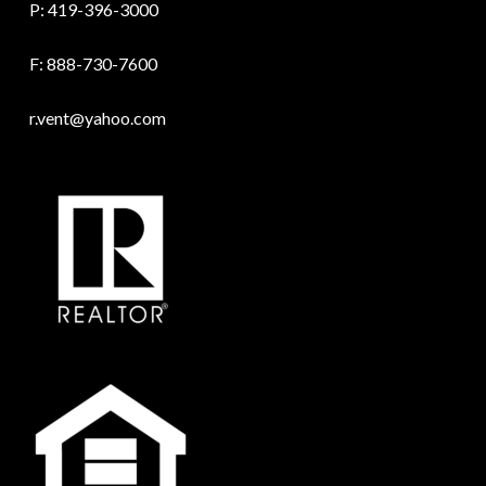
P:
419-396-3000
F: 888-730-7600
r.vent@yahoo.com