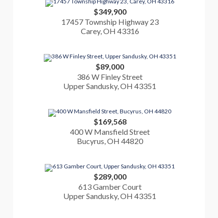
$349,900
17457 Township Highway 23
Carey, OH 43316
$89,000
386 W Finley Street
Upper Sandusky, OH 43351
$169,568
400 W Mansfield Street
Bucyrus, OH 44820
$289,000
613 Gamber Court
Upper Sandusky, OH 43351