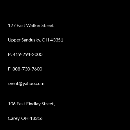
127 East Walker Street
Upper Sandusky, OH 43351
P:
419-294-2000
F: 888-730-7600
r.vent@yahoo.com
106 East Findlay Street,
Carey, OH 43316