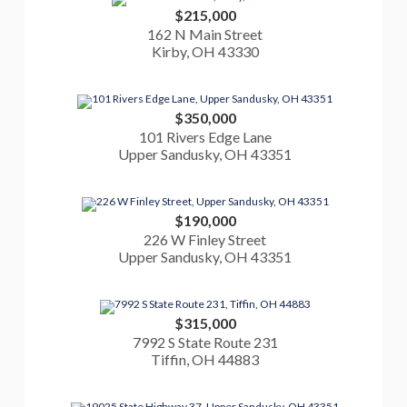
$215,000
162 N Main Street
Kirby, OH 43330
$350,000
101 Rivers Edge Lane
Upper Sandusky, OH 43351
$190,000
226 W Finley Street
Upper Sandusky, OH 43351
$315,000
7992 S State Route 231
Tiffin, OH 44883