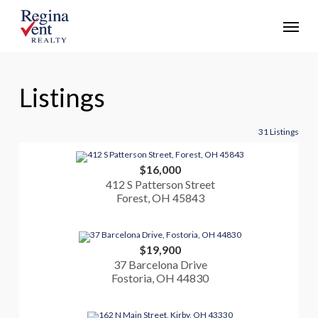
Skip
Menu
to
main
content
Listings
31 Listings
$16,000
412 S Patterson Street
Forest, OH 45843
$19,900
37 Barcelona Drive
Fostoria, OH 44830