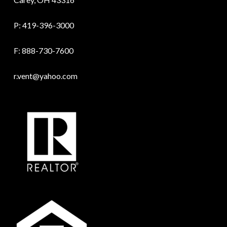
P:
419-396-3000
F: 888-730-7600
r.vent@yahoo.com