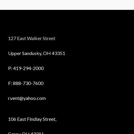
127 East Walker Street
Upper Sandusky, OH 43351
P:
419-294-2000
F: 888-730-7600
r.vent@yahoo.com
106 East Findlay Street,
Carey, OH 43316