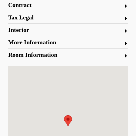
Contract
Tax Legal
Interior
More Information
Room Information