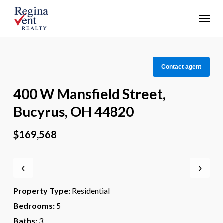
Skip
Menu
to
main
content
Contact agent
400 W Mansfield Street,
Bucyrus, OH 44820
$169,568
‹
›
Property Type:
Residential
Bedrooms:
5
Baths:
3