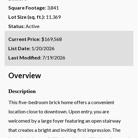
Square Footage:
3,841
Lot Size (sq. ft.):
11,369
Status:
Active
Current Price:
$169,568
List Date:
1/20/2026
Last Modified:
7/19/2026
Overview
Description
This five-bedroom brick home offers a convenient
location close to downtown. Upon entry, you are
welcomed by a large foyer featuring an open stairway
that creates a bright and inviting first impression. The