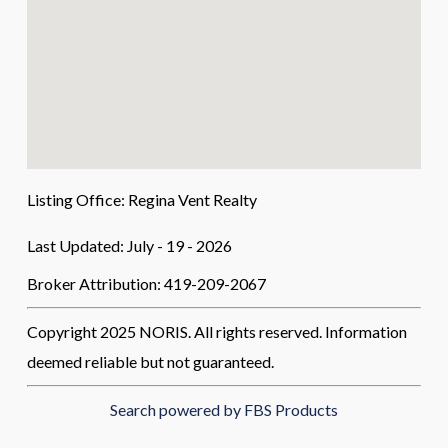
Listing Office:
Regina Vent Realty
Last Updated: July - 19 - 2026
Broker Attribution: 419-209-2067
Copyright 2025 NORIS. All rights reserved. Information
deemed reliable but not guaranteed.
Search powered by FBS Products