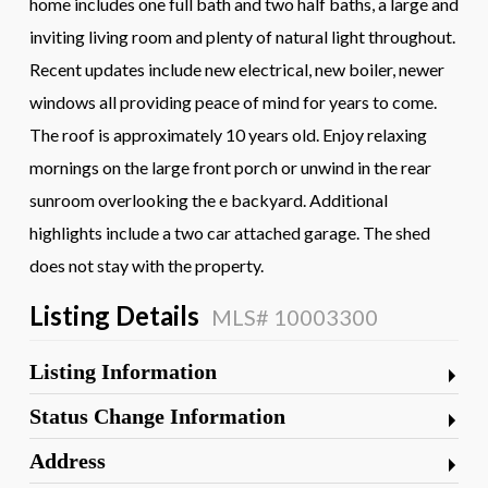
home includes one full bath and two half baths, a large and
inviting living room and plenty of natural light throughout.
Recent updates include new electrical, new boiler, newer
windows all providing peace of mind for years to come.
The roof is approximately 10 years old. Enjoy relaxing
mornings on the large front porch or unwind in the rear
sunroom overlooking the e backyard. Additional
highlights include a two car attached garage. The shed
does not stay with the property.
Listing Details
MLS# 10003300
Listing Information
Status Change Information
Address