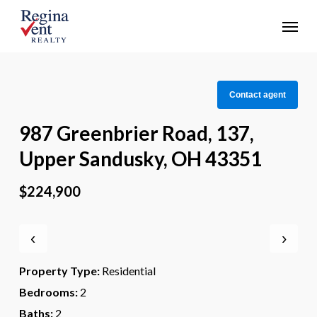
Skip
Menu
to
main
content
Contact agent
987 Greenbrier Road, 137,
Upper Sandusky, OH 43351
$224,900
‹
›
Property Type:
Residential
Bedrooms:
2
Baths:
2