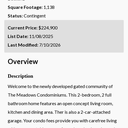
Square Footage:
1,138
Status:
Contingent
Current Price:
$224,900
List Date:
11/08/2025
Last Modified:
7/10/2026
Overview
Description
Welcome to the newly developed gated community of
The Meadows Condominiums. This 2-bedroom, 2 full
bathroom home features an open concept living room,
kitchen and dining area. Ther is also a 2-car-attached
garage. Your condo fees provide you with carefree living