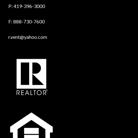
P:
419-396-3000
F: 888-730-7600
r.vent@yahoo.com