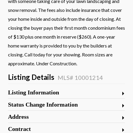
with someone taking care of your lawn landscaping and
snow removal. The fees also include insurance that cover
your home inside and outside from the day of closing. At
closing the buyer pays their first month condominium fees
of $130 plus one month in reserve ($260). A one-year
home warranty is provided to you by the builders at
closing. Call today for your showing. Room sizes are
approximate. Under Construction.
Listing Details
MLS# 10001214
Listing Information
Status Change Information
Address
Contract