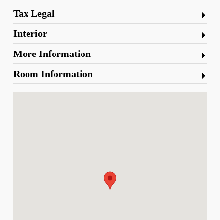
Tax Legal
Interior
More Information
Room Information