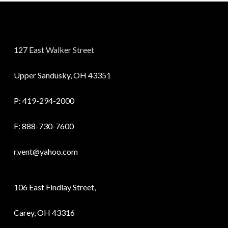
127 East Walker Street
Upper Sandusky, OH 43351
P:
419-294-2000
F: 888-730-7600
r.vent@yahoo.com
106 East Findlay Street,
Carey, OH 43316