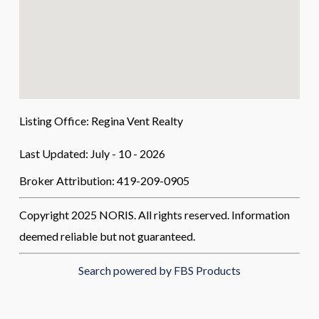
Listing Office:
Regina Vent Realty
Last Updated: July - 10 - 2026
Broker Attribution: 419-209-0905
Copyright 2025 NORIS. All rights reserved. Information
deemed reliable but not guaranteed.
Search powered by FBS Products