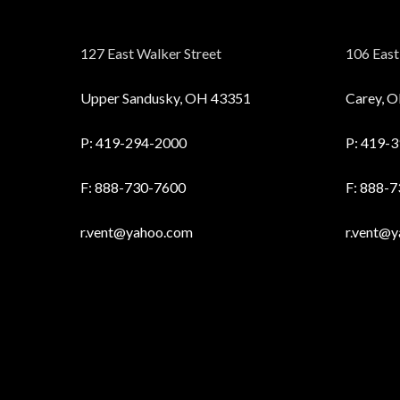
127 East Walker Street
106 East 
Upper Sandusky, OH 43351
Carey, 
P:
419-294-2000
P:
419-3
F: 888-730-7600
F: 888-
r.vent@yahoo.com
r.vent@