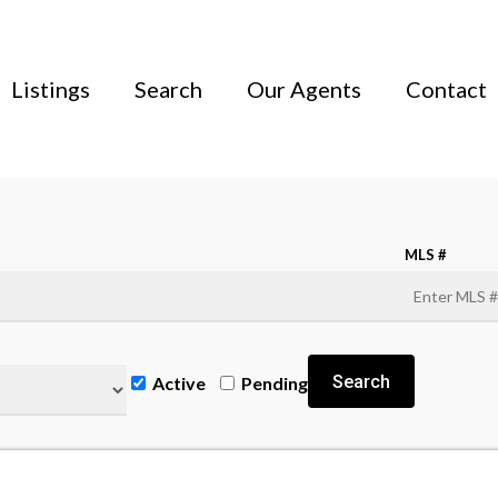
Listings
Search
Our Agents
Contact
MLS #
Search
Active
Pending