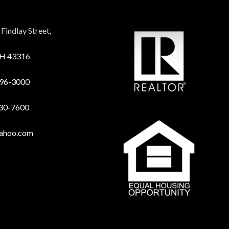
Findlay Street,
OH 43316
96-3000
730-7600
yahoo.com