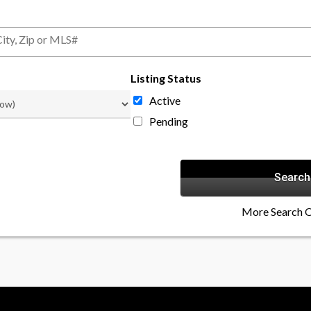
ocations to search for properties
Listing Status
Active
Pending
More Search 