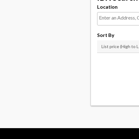
Location
Select one or more l
Sort By