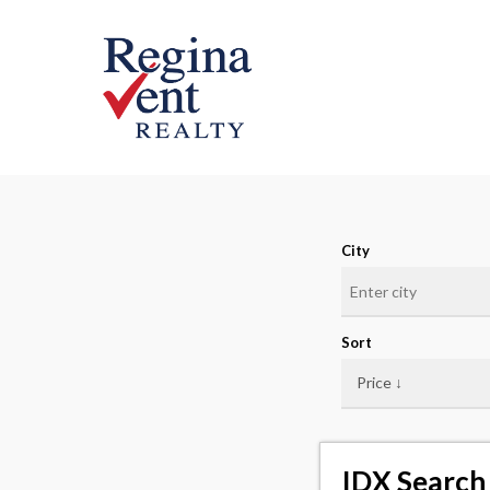
Skip
to
main
content
City
Sort
IDX Search